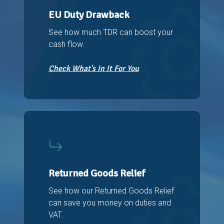
EU Duty Drawback
See how much TDR can boost your
cash flow.
Check What's In It For You
Returned Goods Relief
See how our Returned Goods Relief
can save you money on duties and
VAT.