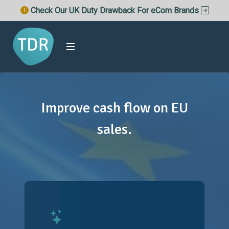
Check Our UK Duty Drawback For eCom Brands
Improve cash flow on EU
sales.