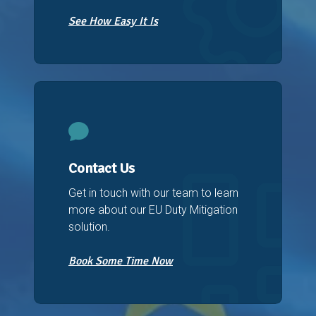
See How Easy It Is
Contact Us
Get in touch with our team to learn
more about our EU Duty Mitigation
solution.
Book Some Time Now