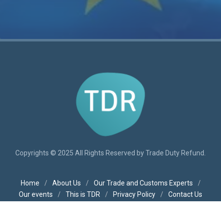
Copyrights © 2025 All Rights Reserved by Trade Duty Refund.
Home
/
About Us
/
Our Trade and Customs Experts
/
Our events
/
This is TDR
/
Privacy Policy
/
Contact Us