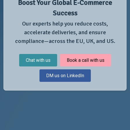
Boost Your Global E-Commerce
Success
Our experts help you reduce costs,
accelerate deliveries, and ensure
compliance—across the EU, UK, and US.
Chat with us
Book a call with us
DM us on LinkedIn