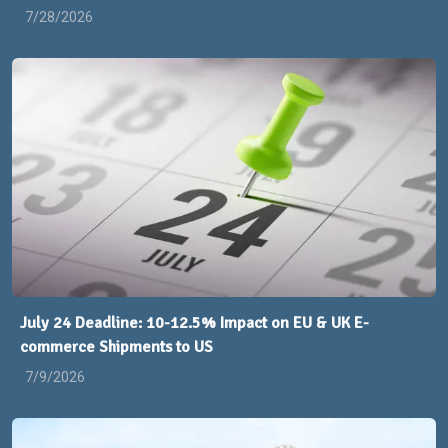
7/28/2026
July 24 Deadline: 10-12.5% Impact on EU & UK E-
commerce Shipments to US
7/9/2026