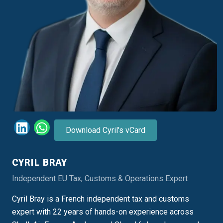
Download Cyril's vCard
CYRIL BRAY
Independent EU Tax, Customs & Operations Expert
Cyril Bray is a French independent tax and customs
expert with 22 years of hands-on experience across