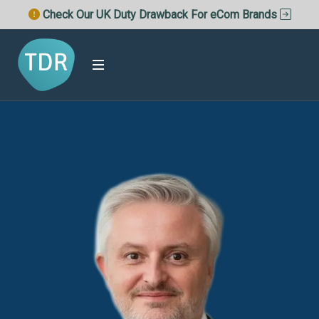
Check Our UK Duty Drawback For eCom Brands