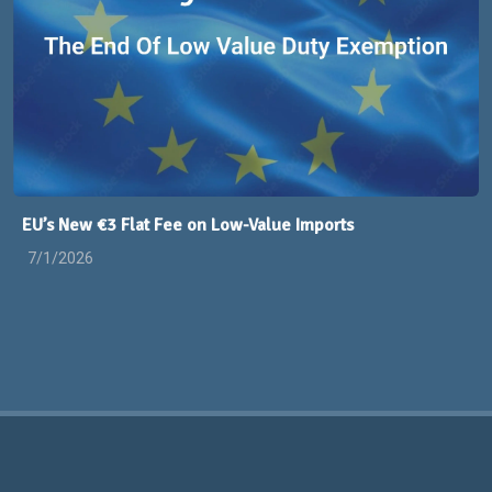
EU’s New €3 Flat Fee on Low-Value Imports
7/1/2026