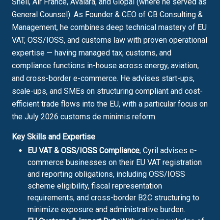
Shell, Air France, Avalara, and Glopal (where he served as
General Counsel). As Founder & CEO of CB Consulting &
Management, he combines deep technical mastery of EU
VAT, OSS/IOSS, and customs law with proven operational
expertise — having managed tax, customs, and
compliance functions in-house across energy, aviation,
and cross-border e-commerce. He advises start-ups,
scale-ups, and SMEs on structuring compliant and cost-
efficient trade flows into the EU, with a particular focus on
the July 2026 customs de minimis reform.
Key Skills and Expertise
EU VAT & OSS/IOSS Compliance
; Cyril advises e-
commerce businesses on their EU VAT registration
and reporting obligations, including OSS/IOSS
scheme eligibility, fiscal representation
requirements, and cross-border B2C structuring to
minimize exposure and administrative burden.