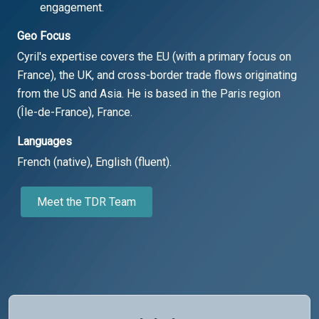
engagement.
Geo Focus
Cyril's expertise covers the EU (with a primary focus on
France), the UK, and cross-border trade flows originating
from the US and Asia. He is based in the Paris region
(Île-de-France), France.
Languages
French (native), English (fluent).
Meet the TDR Team