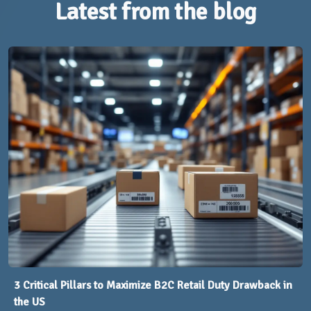
Latest from the blog
3 Critical Pillars to Maximize B2C Retail Duty Drawback in
the US