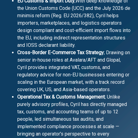
EU Customs & Import Duty
;With deep knowledge of
the Union Customs Code (UCC) and the July 2026 de
minimis reform (Reg. EU 2026/382), Cyril helps
importers, marketplaces, and logistics operators
design compliant and cost-efficient import flows into
the EU, including indirect representation structures
and IOSS declarant liability.
Cross-Border E-Commerce Tax Strategy
; Drawing on
senior in-house roles at Avalara/AFT and Glopal,
Cyril provides integrated VAT, customs, and
regulatory advice for non-EU businesses entering or
scaling in the European market, with a track record
covering UK, US, and Asia-based operators.
Operational Tax & Customs Management
; Unlike
purely advisory profiles, Cyril has directly managed
tax, customs, and accounting teams of up to 12
people, led simultaneous tax audits, and
implemented compliance processes at scale —
bringing an operator's perspective to every