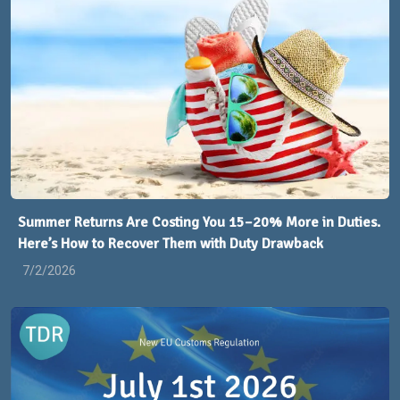
Summer Returns Are Costing You 15–20% More in Duties.
Here’s How to Recover Them with Duty Drawback
7/2/2026