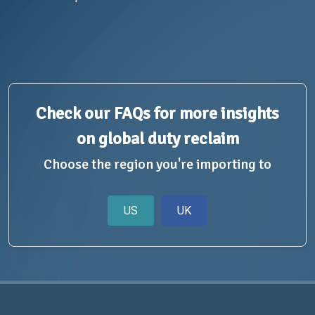
Check our FAQs for more insights
on global duty reclaim
Choose the region you're importing to
US
UK