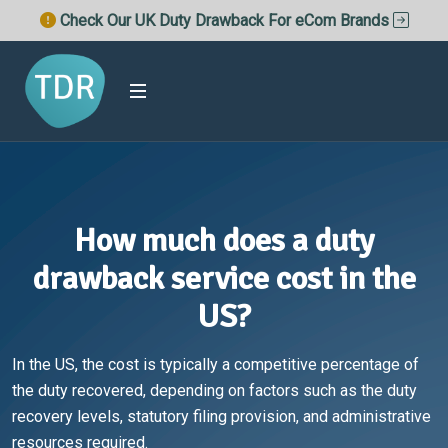
Check Our UK Duty Drawback For eCom Brands
How much does a duty
drawback service cost in the
US?
In the US, the cost is typically a competitive percentage of
the duty recovered, depending on factors such as the duty
recovery levels, statutory filing provision, and administrative
resources required.