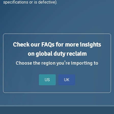
specifications or is defective).
Check our FAQs for more insights
on global duty reclaim
Choose the region you're importing to
US
UK