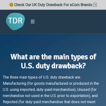
Check Our UK Duty Drawback For eCom Brands
What are the main types of
U.S. duty drawback?
The three main types of U.S. duty drawback are:
Manufacturing (for goods manufactured or produced in the
U.S. using imported, duty-paid merchandise), Unused (for
merchandise not used in the U.S. prior to exportation), and
Rejected (for duty-paid merchandise that does not meet