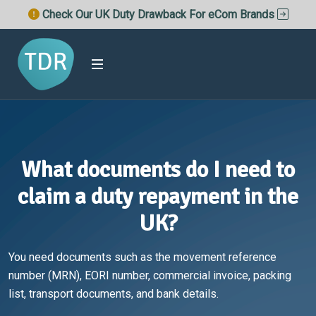
Check Our UK Duty Drawback For eCom Brands
What documents do I need to
claim a duty repayment in the
UK?
You need documents such as the movement reference
number (MRN), EORI number, commercial invoice, packing
list, transport documents, and bank details.