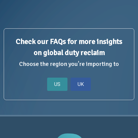
Check our FAQs for more insights
on global duty reclaim
Choose the region you're importing to
US
UK