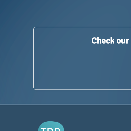
Check our 