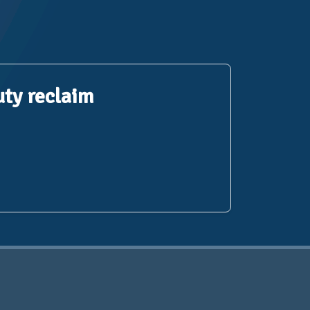
uty reclaim