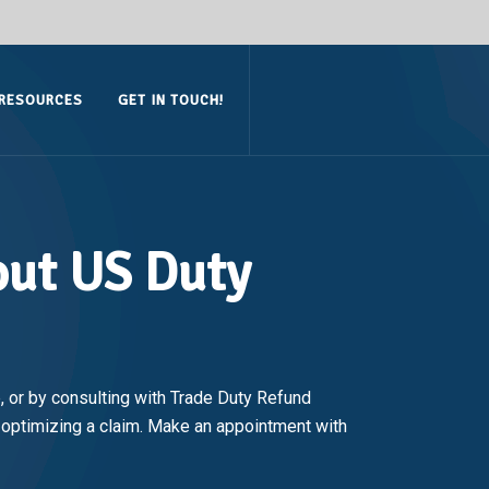
RESOURCES
GET IN TOUCH!
out US Duty
 or by consulting with Trade Duty Refund
d optimizing a claim. Make an appointment with