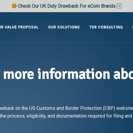
Check Our UK Duty Drawback For eCom Brands
UR VALUE PROPOSAL
OUR SOLUTIONS
TDR CONSULTING
d more information ab
awback on the US Customs and Border Protection (CBP) website,
he process, eligibility, and documentation required for filing an