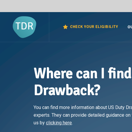
CHECK YOUR ELIGIBILITY
O
Where can I fin
Drawback?
You can find more information about US Duty Dr
experts. They can provide detailed guidance on t
us by
clicking here
.