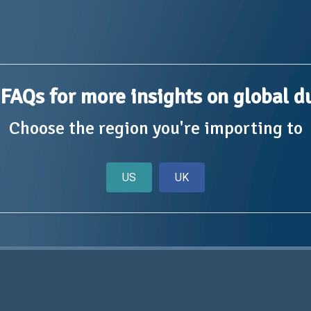
FAQs for more insights on global d
Choose the region you're importing to
US
UK