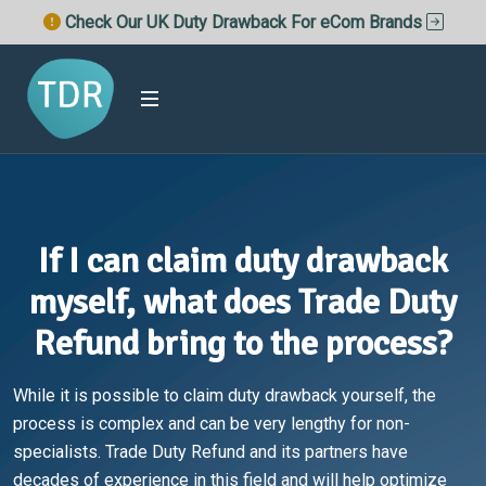
Check Our UK Duty Drawback For eCom Brands
If I can claim duty drawback
myself, what does Trade Duty
Refund bring to the process?
While it is possible to claim duty drawback yourself, the
process is complex and can be very lengthy for non-
specialists. Trade Duty Refund and its partners have
decades of experience in this field and will help optimize