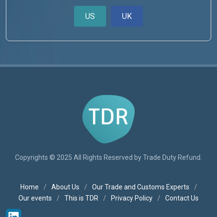
US
UK
Copyrights © 2025 All Rights Reserved by Trade Duty Refund.
Home
/
About Us
/
Our Trade and Customs Experts
/
Our events
/
This is TDR
/
Privacy Policy
/
Contact Us