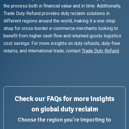
the process both in financial value and in time. Additionally,
Trade Duty Refund provides duty reclaim solutions in
different regions around the world, making it a one-stop
shop for cross-border e-commerce merchants looking to
benefit from higher cash flow and returned goods logistics
cost savings. For more insights on duty refunds, duty-free
returns, and international trade, contact
Trade Duty Refund
.
Check our FAQs for more insights
on global duty reclaim
Choose the region you're importing to